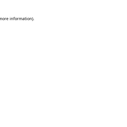
 more information)
.