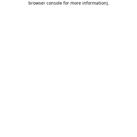
browser console for more information)
.