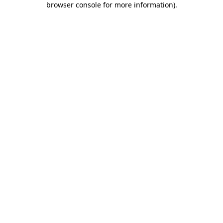
browser console for more information)
.