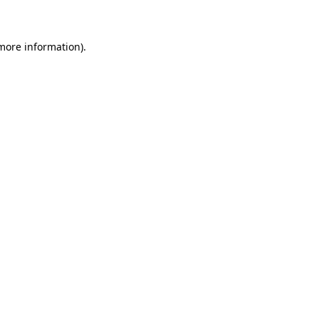
 more information)
.