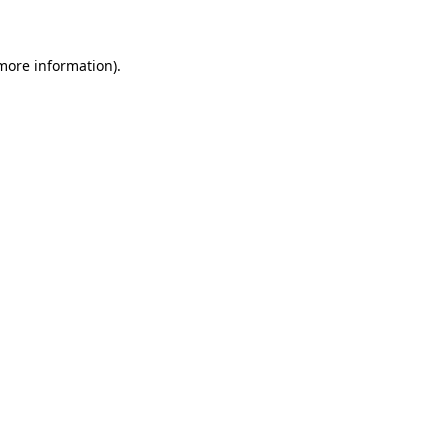
 more information)
.