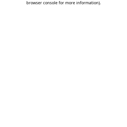
browser console for more information)
.