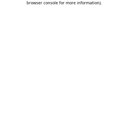
browser console for more information)
.