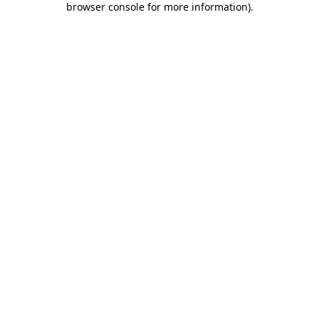
browser console for more information)
.