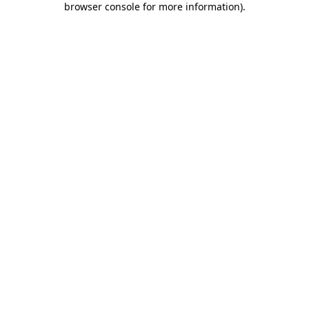
browser console for more information)
.