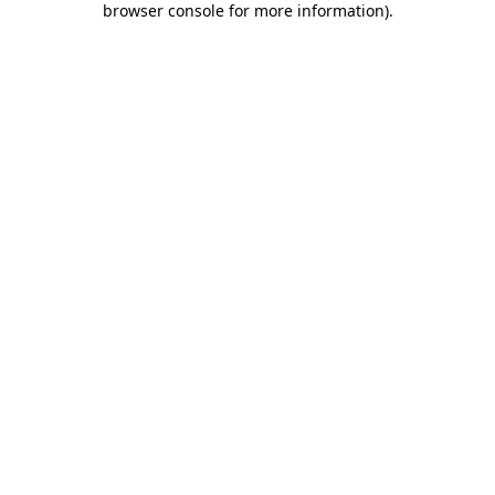
browser console for more information)
.