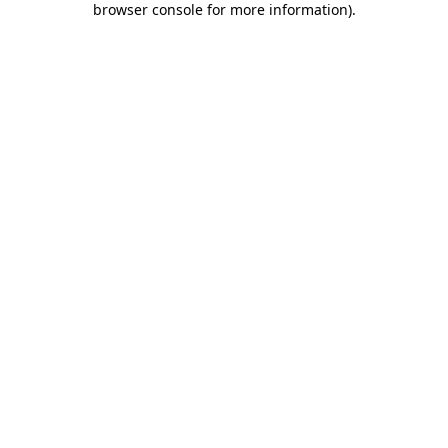
browser console for more information)
.