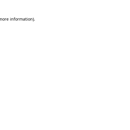
 more information)
.