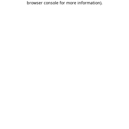
browser console for more information)
.