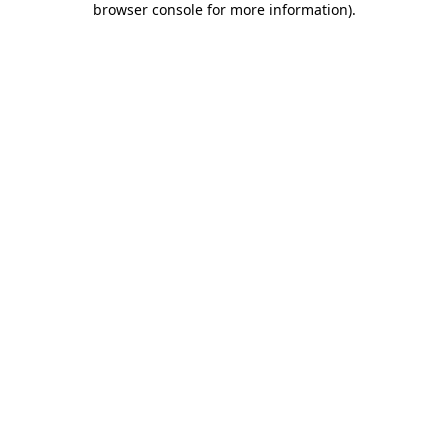
browser console for more information)
.