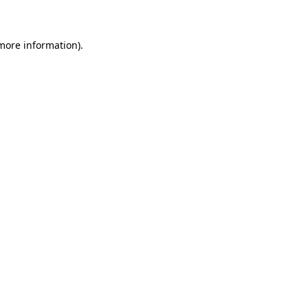
 more information)
.