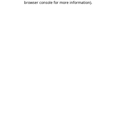
browser console for more information)
.