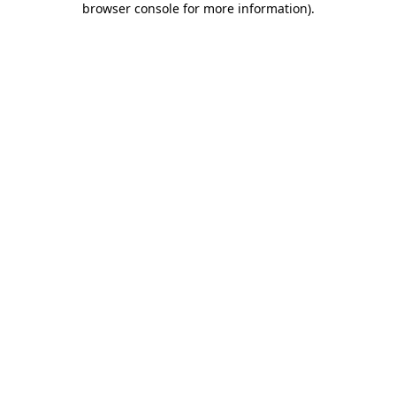
browser console for more information)
.