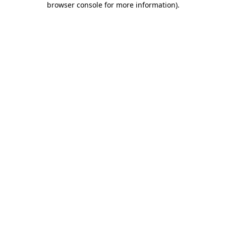
browser console for more information)
.