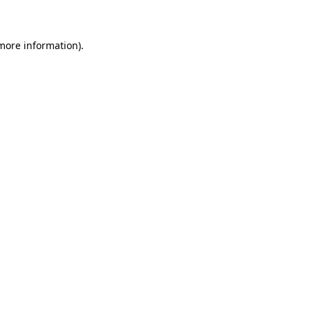
 more information)
.